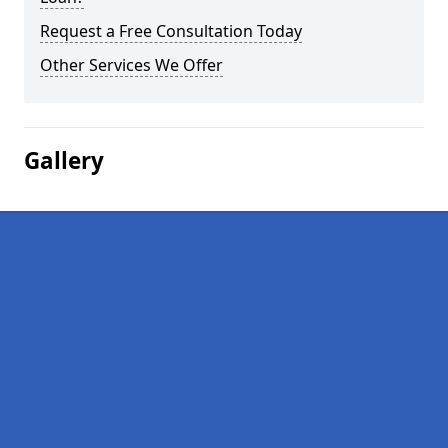
Request a Free Consultation Today
Other Services We Offer
Gallery