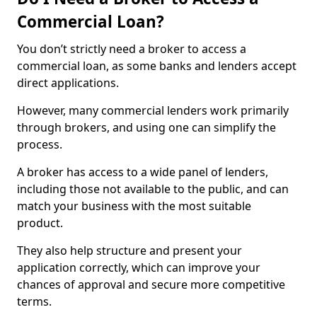
Commercial Loan?
You don’t strictly need a broker to access a
commercial loan, as some banks and lenders accept
direct applications.
However, many commercial lenders work primarily
through brokers, and using one can simplify the
process.
A broker has access to a wide panel of lenders,
including those not available to the public, and can
match your business with the most suitable
product.
They also help structure and present your
application correctly, which can improve your
chances of approval and secure more competitive
terms.