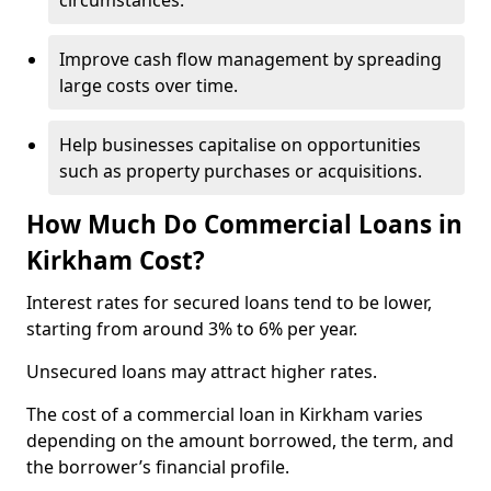
circumstances.
Improve cash flow management by spreading
large costs over time.
Help businesses capitalise on opportunities
such as property purchases or acquisitions.
How Much Do Commercial Loans in
Kirkham Cost?
Interest rates for secured loans tend to be lower,
starting from around 3% to 6% per year.
Unsecured loans may attract higher rates.
The cost of a commercial loan in Kirkham varies
depending on the amount borrowed, the term, and
the borrower’s financial profile.