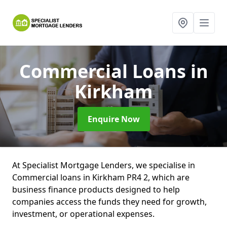
Commercial Loans
in
Kirkham
Enquire Now
At Specialist Mortgage Lenders, we specialise in
Commercial loans in Kirkham PR4 2, which are
business finance products designed to help
companies access the funds they need for growth,
investment, or operational expenses.