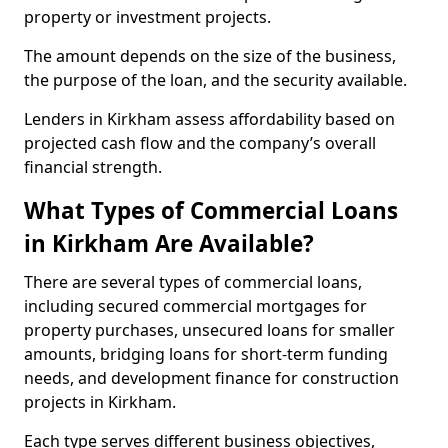
property or investment projects.
The amount depends on the size of the business,
the purpose of the loan, and the security available.
Lenders in Kirkham assess affordability based on
projected cash flow and the company’s overall
financial strength.
What Types of Commercial Loans
in Kirkham Are Available?
There are several types of commercial loans,
including secured commercial mortgages for
property purchases, unsecured loans for smaller
amounts, bridging loans for short-term funding
needs, and development finance for construction
projects in Kirkham.
Each type serves different business objectives,