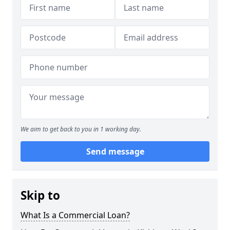
We aim to get back to you in 1 working day.
Send message
Skip to
What Is a Commercial Loan?