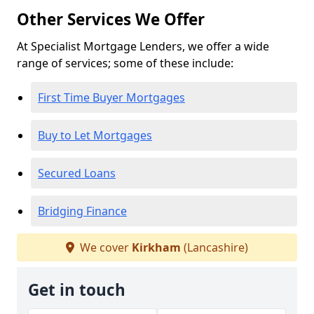
Other Services We Offer
At Specialist Mortgage Lenders, we offer a wide
range of services; some of these include:
First Time Buyer Mortgages
Buy to Let Mortgages
Secured Loans
Bridging Finance
We cover
Kirkham
(Lancashire)
Get in touch