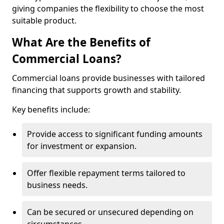
giving companies the flexibility to choose the most
suitable product.
What Are the Benefits of
Commercial Loans?
Commercial loans provide businesses with tailored
financing that supports growth and stability.
Key benefits include:
Provide access to significant funding amounts
for investment or expansion.
Offer flexible repayment terms tailored to
business needs.
Can be secured or unsecured depending on