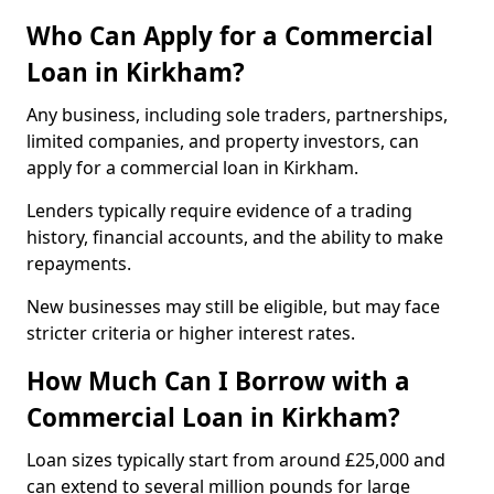
Who Can Apply for a Commercial
Loan in Kirkham?
Any business, including sole traders, partnerships,
limited companies, and property investors, can
apply for a commercial loan in Kirkham.
Lenders typically require evidence of a trading
history, financial accounts, and the ability to make
repayments.
New businesses may still be eligible, but may face
stricter criteria or higher interest rates.
How Much Can I Borrow with a
Commercial Loan in Kirkham?
Loan sizes typically start from around £25,000 and
can extend to several million pounds for large