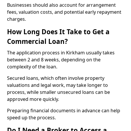
Businesses should also account for arrangement
fees, valuation costs, and potential early repayment
charges.
How Long Does It Take to Get a
Commercial Loan?
The application process in Kirkham usually takes
between 2 and 8 weeks, depending on the
complexity of the loan.
Secured loans, which often involve property
valuations and legal work, may take longer to
process, while smaller unsecured loans can be
approved more quickly.
Preparing financial documents in advance can help
speed up the process.
Do I Need a Broker to Access a