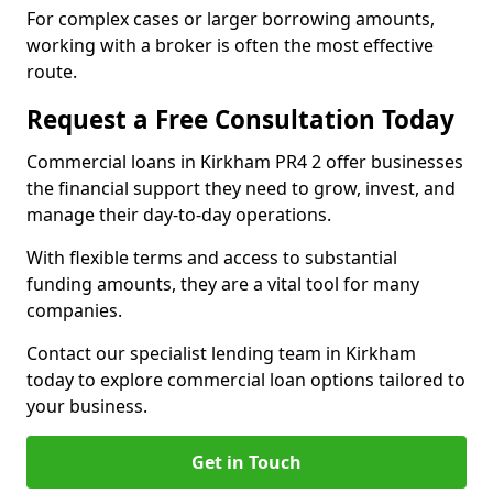
For complex cases or larger borrowing amounts,
working with a broker is often the most effective
route.
Request a Free Consultation Today
Commercial loans in Kirkham PR4 2 offer businesses
the financial support they need to grow, invest, and
manage their day-to-day operations.
With flexible terms and access to substantial
funding amounts, they are a vital tool for many
companies.
Contact our specialist lending team in Kirkham
today to explore commercial loan options tailored to
your business.
Get in Touch