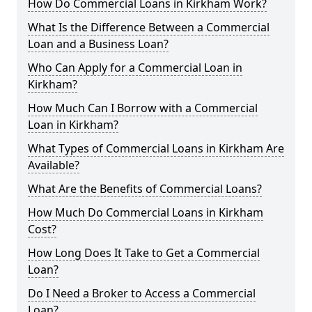
How Do Commercial Loans in Kirkham Work?
What Is the Difference Between a Commercial
Loan and a Business Loan?
Who Can Apply for a Commercial Loan in
Kirkham?
How Much Can I Borrow with a Commercial
Loan in Kirkham?
What Types of Commercial Loans in Kirkham Are
Available?
What Are the Benefits of Commercial Loans?
How Much Do Commercial Loans in Kirkham
Cost?
How Long Does It Take to Get a Commercial
Loan?
Do I Need a Broker to Access a Commercial
Loan?