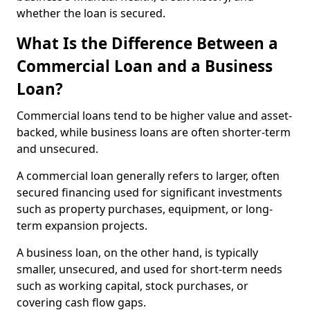
whether the loan is secured.
What Is the Difference Between a
Commercial Loan and a Business
Loan?
Commercial loans tend to be higher value and asset-
backed, while business loans are often shorter-term
and unsecured.
A commercial loan generally refers to larger, often
secured financing used for significant investments
such as property purchases, equipment, or long-
term expansion projects.
A business loan, on the other hand, is typically
smaller, unsecured, and used for short-term needs
such as working capital, stock purchases, or
covering cash flow gaps.