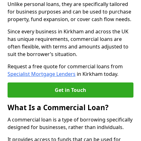
Unlike personal loans, they are specifically tailored
for business purposes and can be used to purchase
property, fund expansion, or cover cash flow needs.
Since every business in Kirkham and across the UK
has unique requirements, commercial loans are
often flexible, with terms and amounts adjusted to
suit the borrower’s situation.
Request a free quote for commercial loans from
Specialist Mortgage Lenders
in Kirkham today.
Get in Touch
What Is a Commercial Loan?
A commercial loan is a type of borrowing specifically
designed for businesses, rather than individuals.
It provides access to funds that can be used for