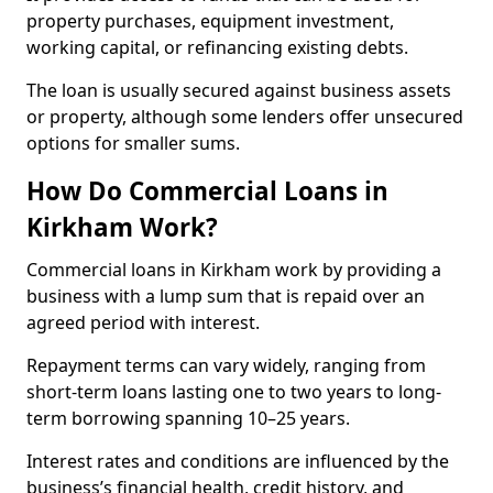
property purchases, equipment investment,
working capital, or refinancing existing debts.
The loan is usually secured against business assets
or property, although some lenders offer unsecured
options for smaller sums.
How Do Commercial Loans in
Kirkham Work?
Commercial loans in Kirkham work by providing a
business with a lump sum that is repaid over an
agreed period with interest.
Repayment terms can vary widely, ranging from
short-term loans lasting one to two years to long-
term borrowing spanning 10–25 years.
Interest rates and conditions are influenced by the
business’s financial health, credit history, and